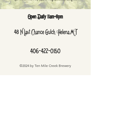
Open Daily 11am-8pm
48 N Last Chance Gulch Helena,MT
406-422-0150
©2024 by Ten Mile Creek Brewery