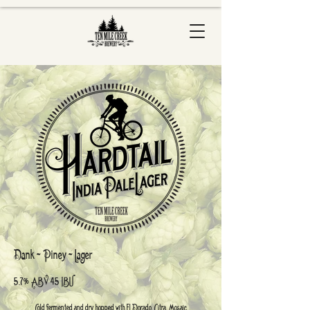
Dank ~ Piney ~ Lager
5.7% ABV 45 IBU
Cold fermented and dry hopped with El Dorado, Citra, Mosaic