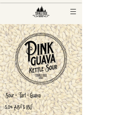
Sour - Tart - Guava
5.0% ABV 5 IBU