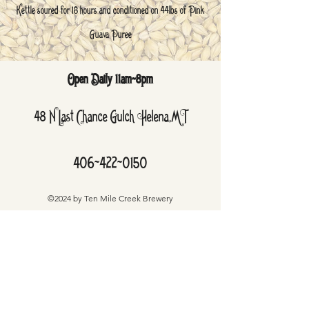
Kettle soured for 18 hours and conditioned on 44lbs of Pink
Guava Puree
Open Daily 11am-8pm
48 N Last Chance Gulch Helena,MT
406-422-0150
©2024 by Ten Mile Creek Brewery