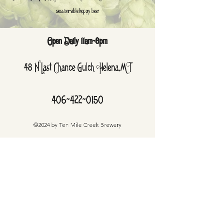
session-able hoppy beer
Open Daily 11am-8pm
48 N Last Chance Gulch Helena,MT
406-422-0150
©2024 by Ten Mile Creek Brewery