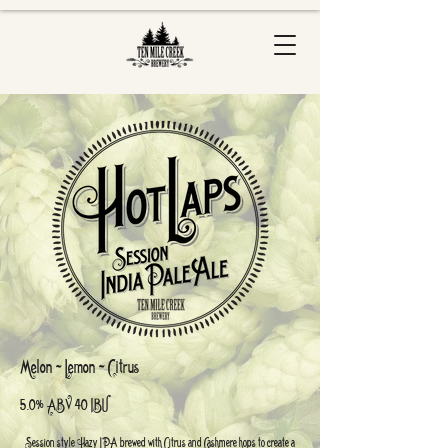
Melon ~ Lemon ~ Citrus
5.0% ABV 40 IBU
Session style Hazy IPA brewed with Citrus and Cashmere hops to create a